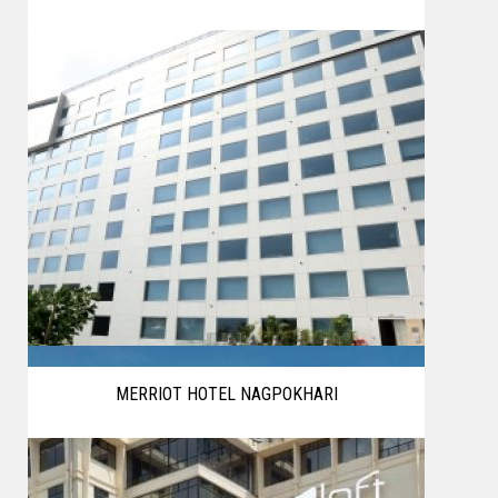
MERRIOT HOTEL NAGPOKHARI