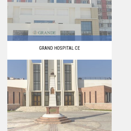
GRAND HOSPITAL CE