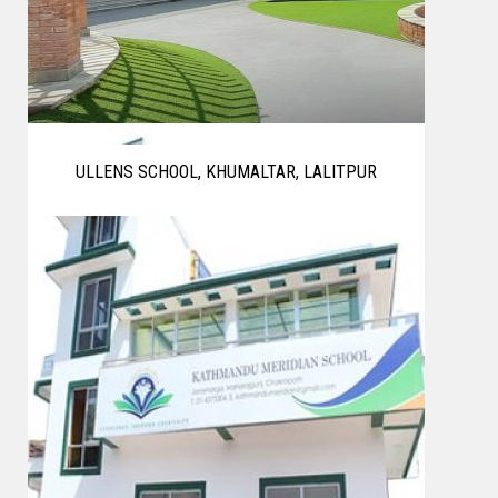
ULLENS SCHOOL, KHUMALTAR, LALITPUR