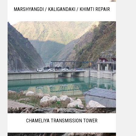
MARSHYANGDI / KALIGANDAKI / KHIMTI REPAIR
CHAMELIYA TRANSMISSION TOWER