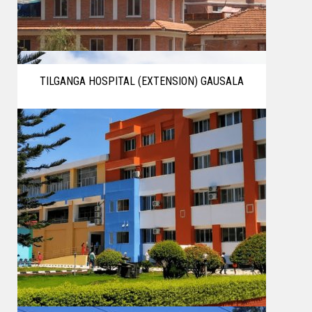
TILGANGA HOSPITAL (EXTENSION) GAUSALA