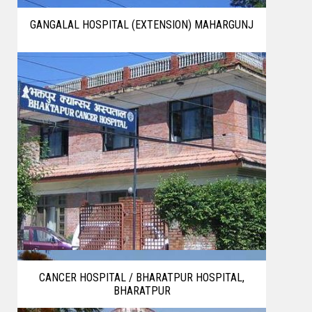
GANGALAL HOSPITAL (EXTENSION) MAHARGUNJ
CANCER HOSPITAL / BHARATPUR HOSPITAL,
BHARATPUR