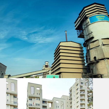
All
Nation Pride Project
Commercial Buildings
Hydro Power Projects
Bridge & Dam