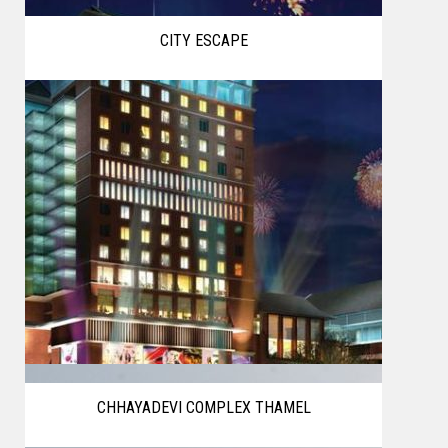
CITY ESCAPE
CHHAYADEVI COMPLEX THAMEL