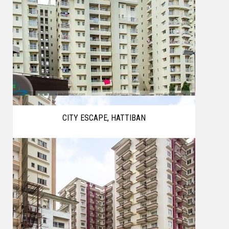
CITY ESCAPE, HATTIBAN