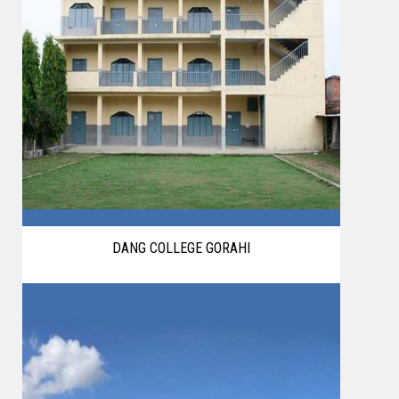
DANG COLLEGE GORAHI