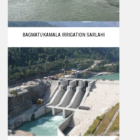
BAGMATI/KAMALA IRRIGATION SARLAHI