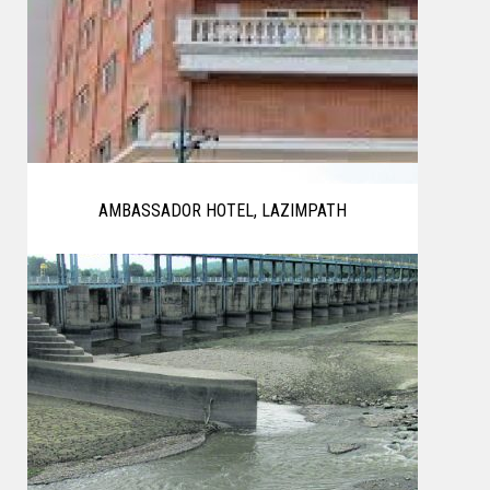
AMBASSADOR HOTEL, LAZIMPATH