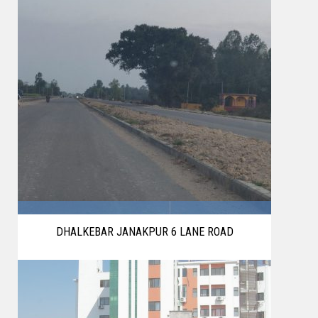
DHALKEBAR JANAKPUR 6 LANE ROAD