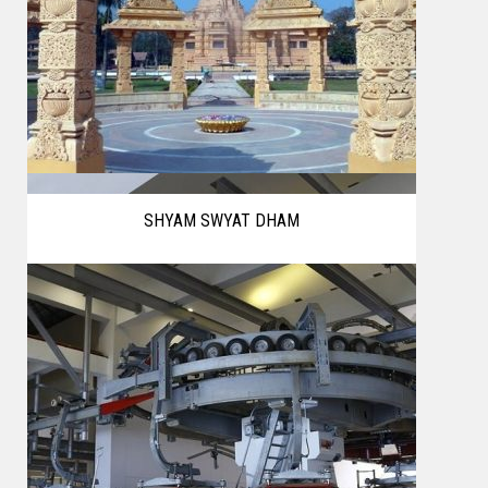
SHYAM SWYAT DHAM