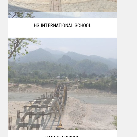
HS INTERNATIONAL SCHOOL