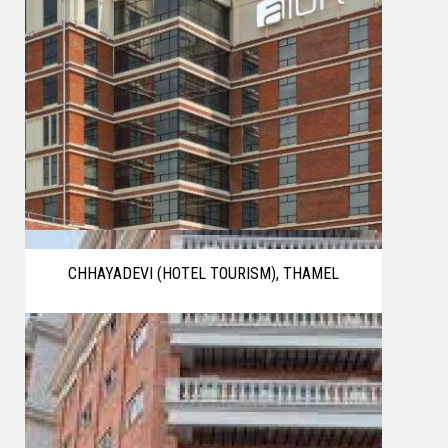
CHHAYADEVI (HOTEL TOURISM), THAMEL