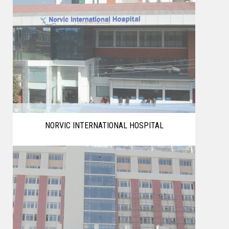
NORVIC INTERNATIONAL HOSPITAL