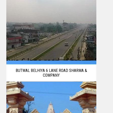
BUTWAL BELHIYA 6 LANE ROAD SHARMA &
COMPANY