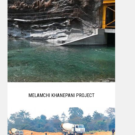
MELAMCHI KHANEPANI PROJECT