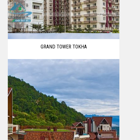
GRAND TOWER TOKHA