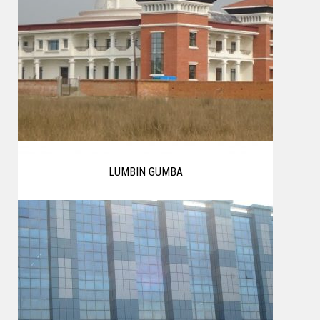
LUMBIN GUMBA