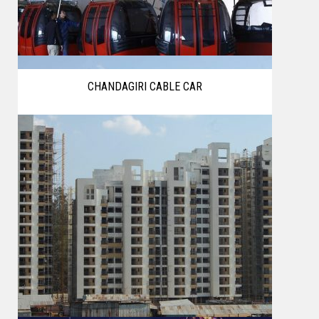
CHANDAGIRI CABLE CAR