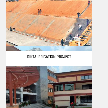
SIKTA IRRIGATION PROJECT