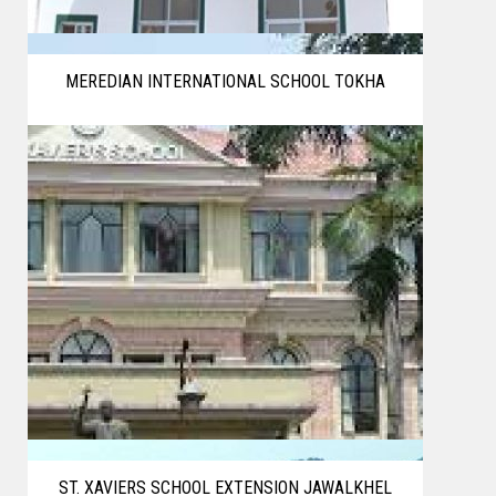
MEREDIAN INTERNATIONAL SCHOOL TOKHA
ST. XAVIERS SCHOOL EXTENSION JAWALKHEL