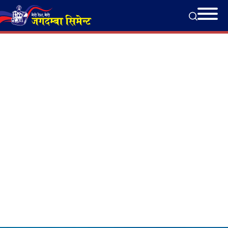
Completed Projects