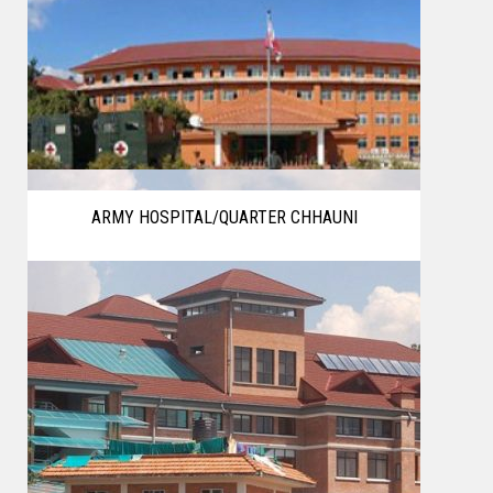
ARMY HOSPITAL/QUARTER CHHAUNI