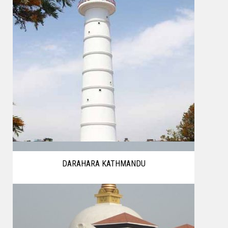
DARAHARA KATHMANDU