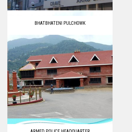
BHATBHATENI PULCHOWK
ARMED POLICE HEADQUARTER