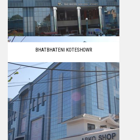
BHATBHATENI KOTESHOWR