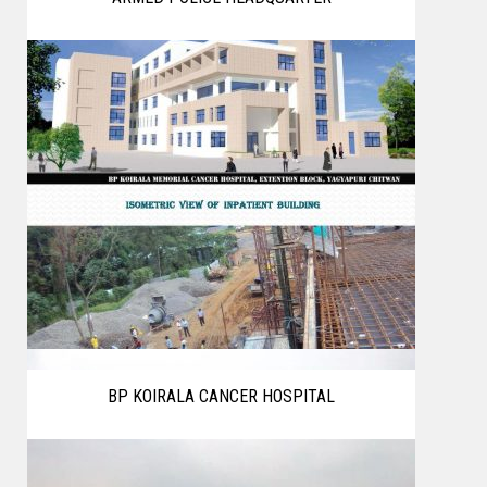
BP KOIRALA CANCER HOSPITAL