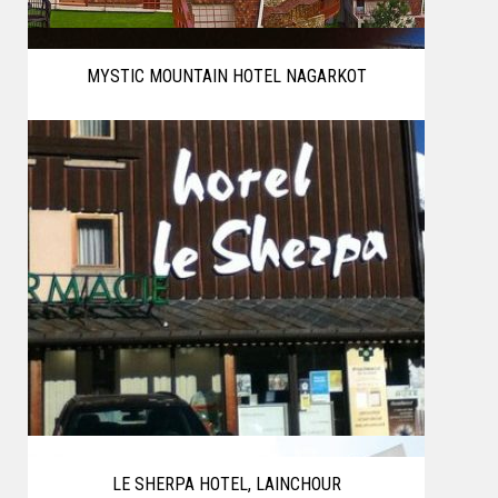
MYSTIC MOUNTAIN HOTEL NAGARKOT
LE SHERPA HOTEL, LAINCHOUR