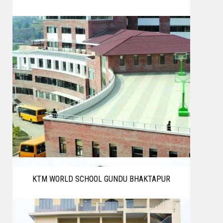
KTM WORLD SCHOOL GUNDU BHAKTAPUR