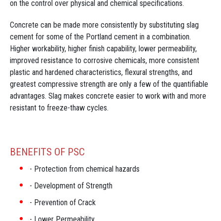
on the control over physical and chemical specifications.
Concrete can be made more consistently by substituting slag
cement for some of the Portland cement in a combination.
Higher workability, higher finish capability, lower permeability,
improved resistance to corrosive chemicals, more consistent
plastic and hardened characteristics, flexural strengths, and
greatest compressive strength are only a few of the quantifiable
advantages. Slag makes concrete easier to work with and more
resistant to freeze-thaw cycles.
BENEFITS OF PSC
Protection from chemical hazards
Development of Strength
Prevention of Crack
Lower Permeability