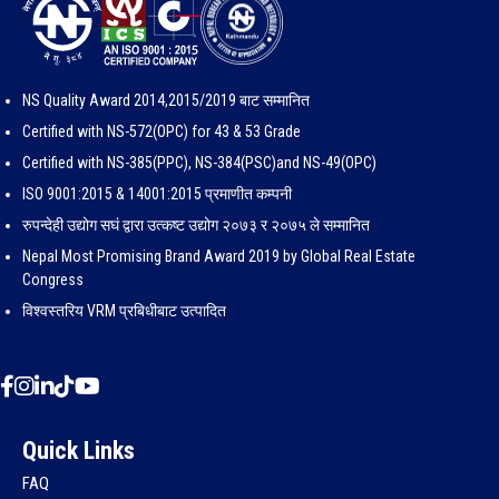
NS Quality Award 2014,2015/2019 बाट सम्मानित
Certified with NS-572(OPC) for 43 & 53 Grade
Certified with NS-385(PPC), NS-384(PSC)and NS-49(OPC)
ISO 9001:2015 & 14001:2015 प्रमाणीत कम्पनी
रुपन्देही उद्योग सघं द्वारा उत्कष्ट उद्योग २०७३ र २०७५ ले सम्मानित
Nepal Most Promising Brand Award 2019 by Global Real Estate
Congress
विश्वस्तरिय VRM प्रबिधीबाट उत्पादित
Quick Links
FAQ