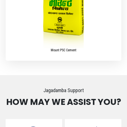
Mount PSC Cement
Jagadamba Support
HOW MAY WE ASSIST YOU?