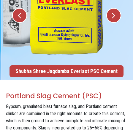
Shubha Shree Jagdamba Everlast PSC Cement
Portland Slag Cement (PSC)
Gypsum, granulated blast furnace slag, and Portland cement
clinker are combined in the right amounts to create this cement,
which is then ground to achieve complete and intimate mixing of
the components. Slag is incorporated up to 25–65% depending