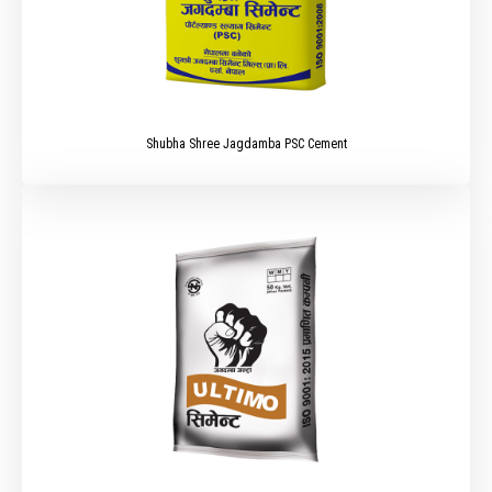
Shubha Shree Jagdamba PSC Cement