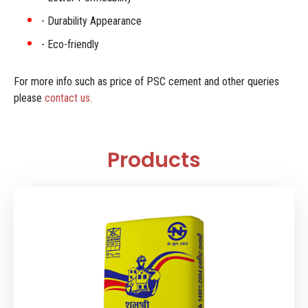
Durability Appearance
Eco-friendly
For more info such as price of PSC cement and other queries
please
contact us.
Products