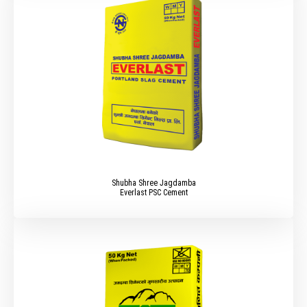
Shubha Shree Jagdamba
Everlast PSC Cement