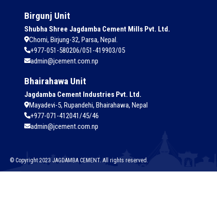
Birgunj Unit
Shubha Shree Jagdamba Cement Mills Pvt. Ltd.
Chorni, Birjung-32, Parsa, Nepal.
+977-051-580206/051-419903/05
admin@jcement.com.np
Bhairahawa Unit
Jagdamba Cement Industries Pvt. Ltd.
Mayadevi-5, Rupandehi, Bhairahawa, Nepal
+977-071-412041/45/46
admin@jcement.com.np
© Copyright 2023 JAGDAMBA CEMENT. All rights reserved.