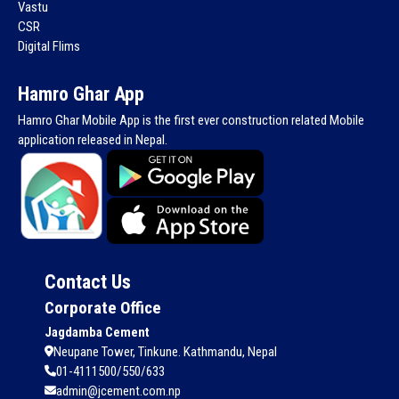
Vastu
CSR
Digital Flims
Hamro Ghar App
Hamro Ghar Mobile App is the first ever construction related Mobile
application released in Nepal.
Contact Us
Corporate Office
Jagdamba Cement
Neupane Tower, Tinkune. Kathmandu, Nepal
01-4111500/550/633
admin@jcement.com.np