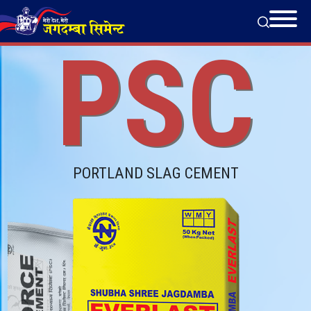
PSC
PORTLAND SLAG CEMENT