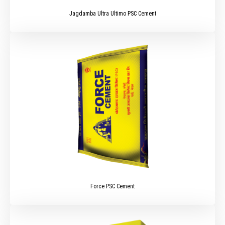
Jagdamba Ultra Ultimo PSC Cement
Force PSC Cement