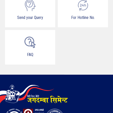
Send your Query
For Hotline No.
FAQ